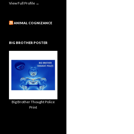
View Full Profile →
ANIMAL COGNIZANCE
BIG BROTHER POSTER
Big Brother Thought Police
Print