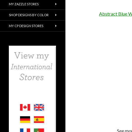
MY ZAZZLE STORES
Abstract Blue 
SHOP DESIGNS BY COLOR
MY CP DESIGN STORES
See mor