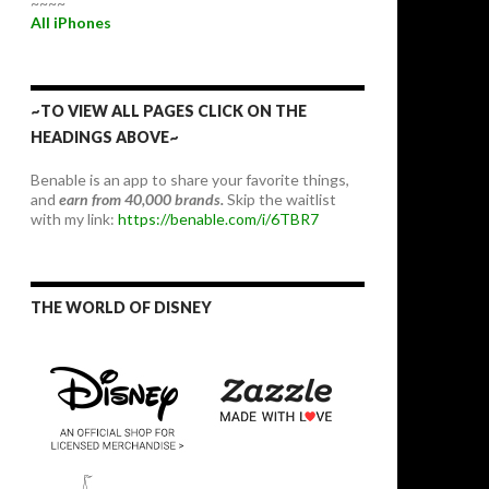
~~~~
All iPhones
~TO VIEW ALL PAGES CLICK ON THE
HEADINGS ABOVE~
Benable is an app to share your favorite things,
and
earn from 40,000 brands.
Skip the waitlist
with my link:
https://benable.com/i/6TBR7
THE WORLD OF DISNEY