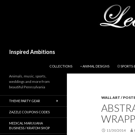
Search
Inspired Ambitions
SKIP TO CONTENT
COLLECTIONS
~ ANIMAL DESIGNS
⚾ SPORTS 
Animals, music, sports,
weddings and more from
beautiful Pennsylvania
WALL ART / POST
THEME PARTY GEAR
ABSTR
ZAZZLE COUPONS CODES
WRAPP
MEDICAL MARIJUANA
BUSINESS / KRATOM SHOP
11/30/2014