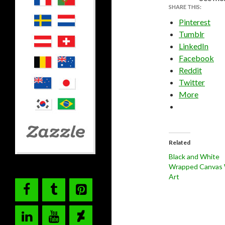
SHARE THIS:
Pinterest
Tumblr
LinkedIn
Facebook
Reddit
Twitter
More
Related
Black and White
Wrapped Canvas 
Art