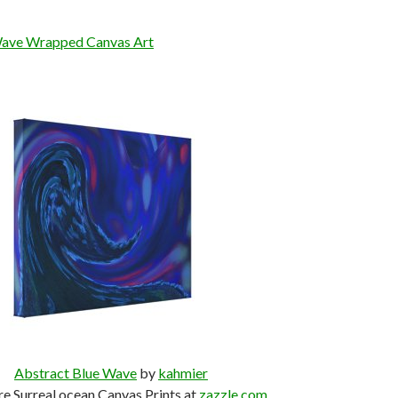
Wave Wrapped Canvas Art
Abstract Blue Wave
by
kahmier
e Surreal ocean Canvas Prints at
zazzle.com