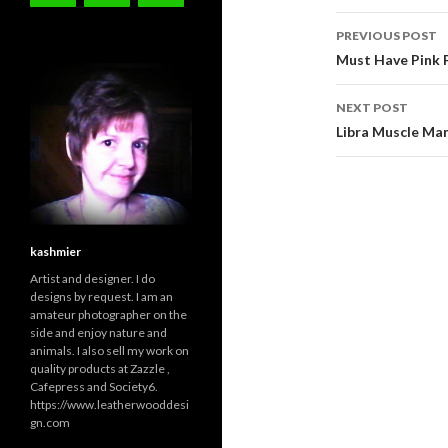
Post
PREVIOUS POST
navigati
Must Have Pink F
NEXT POST
Libra Muscle Man
kashmier
Artist and designer. I do
designs by request. I am an
amateur photographer on the
side and enjoy nature and
animals. I also sell my work on
quality products at Zazzle ,
Cafepress and Society6.
https://www.leatherwooddesi
gn.com