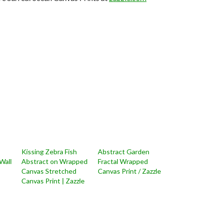
Kissing Zebra Fish
Abstract Garden
Wall
Abstract on Wrapped
Fractal Wrapped
Canvas Stretched
Canvas Print / Zazzle
Canvas Print | Zazzle