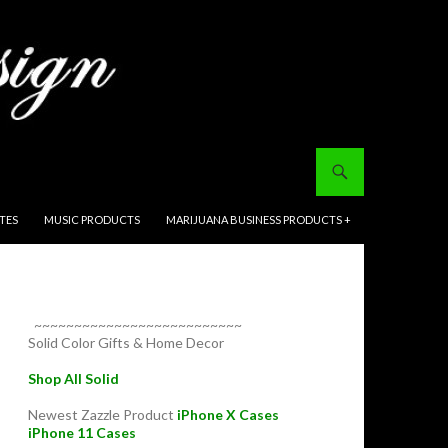
ITES
MUSIC PRODUCTS
MARIJUANA BUSINESS PRODUCTS +
~~~~~~~~~~~~~~~~~~~~~~~~~~
Solid Color Gifts & Home Decor
Shop All Solid
Newest Zazzle Product
iPhone X Cases
iPhone 11 Cases