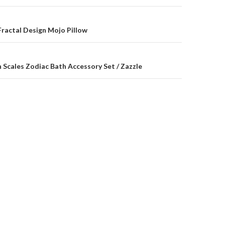
on
ractal Design Mojo Pillow
 Scales Zodiac Bath Accessory Set / Zazzle