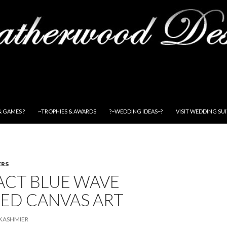
& GAMES ?
~TROPHIES & AWARDS
?~WEDDING IDEAS~?
VISIT WEDDING SU
ERS
ACT BLUE WAVE
ED CANVAS ART
KASHMIER