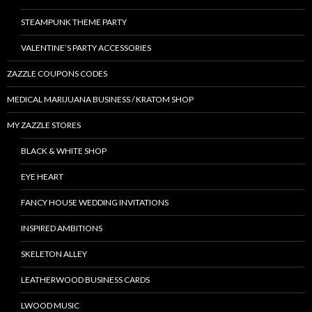
STEAMPUNK THEME PARTY
VALENTINE’S PARTY ACCESSORIES
ZAZZLE COUPONS CODES
MEDICAL MARIJUANA BUSINESS / KRATOM SHOP
MY ZAZZLE STORES
BLACK & WHITE SHOP
EYE HEART
FANCY HOUSE WEDDING INVITATIONS
INSPIRED AMBITIONS
SKELETON ALLEY
LEATHERWOOD BUSINESS CARDS
LWOOD MUSIC