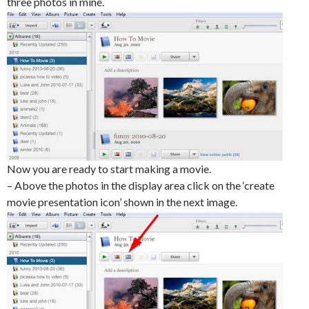
three photos in mine.
Now you are ready to start making a movie.
– Above the photos in the display area click on the ‘create
movie presentation icon’ shown in the next image.