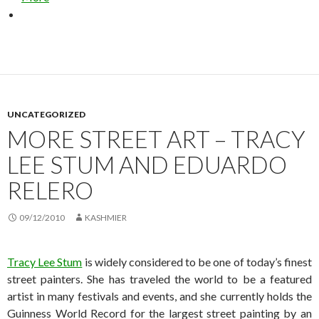
UNCATEGORIZED
MORE STREET ART – TRACY
LEE STUM AND EDUARDO
RELERO
09/12/2010
KASHMIER
Tracy Lee Stum
is widely considered to be one of today’s finest
street painters. She has traveled the world to be a featured
artist in many festivals and events, and she currently holds the
Guinness World Record for the largest street painting by an