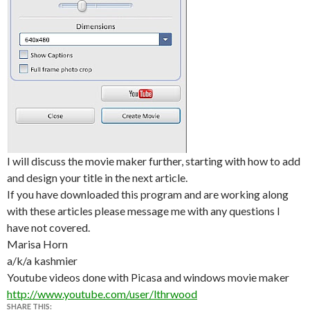
I will discuss the movie maker further, starting with how to add
and design your title in the next article.
If you have downloaded this program and are working along
with these articles please message me with any questions I
have not covered.
Marisa Horn
a/k/a kashmier
Youtube videos done with Picasa and windows movie maker
http://www.youtube.com/user/lthrwood
SHARE THIS: