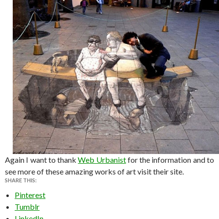
Again I want to thank
Web Urbanist
for the information and to
see more of these amazing works of art visit their site.
SHARE THIS:
Pinterest
Tumblr
LinkedIn