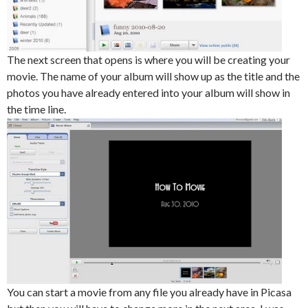
The next screen that opens is where you will be creating your
movie. The name of your album will show up as the title and the
photos you have already entered into your album will show in
the time line.
You can start a movie from any file you already have in Picasa