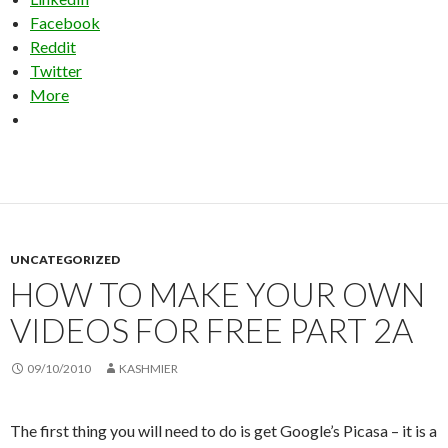
Facebook
Reddit
Twitter
More
UNCATEGORIZED
HOW TO MAKE YOUR OWN
VIDEOS FOR FREE PART 2A
09/10/2010
KASHMIER
The first thing you will need to do is get Google’s Picasa – it is a