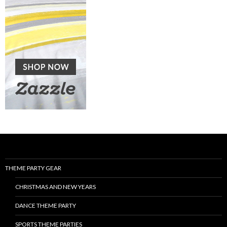
THEME PARTY GEAR
CHRISTMAS AND NEW YEARS
DANCE THEME PARTY
SPORTS THEME PARTIES