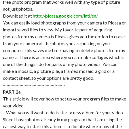
free photo program that works well with any type of picture
not just photos.
Download it at
http://picasa.google.com/intl/en/
You can easily load photographs from your camera to Picasa or
import saved files to view. My favorite part of acquiring
photos from my camera is Picasa gives you the option to erase
from your camera all the photos you are putting on you
computer. This saves me time having to delete photos from my
camera. There is an area where you can make collages which is
one of the things I do for parts of my photo videos. You can
make a mosaic, a picture pile, a framed mosaic, a grid or a
contact sheet, so your options are pretty good.
~~~~~~~~~~~~~~~~~~~~~~~~
PART 2a
This article will cover how to set up your program files to make
your video.
– What you will want to do is start a new album for your video.
Since I have photos already in my program that I am using the
easiest way to start this album is to locate where many of the