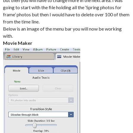
but then you will have to change more in the next area. I was
going to start with the file holding all the ‘Spring photos for
frame’ photos but then I would have to delete over 100 of them
from the time line.
Below is an image of the menu bar you will now be working
with.
Movie Maker