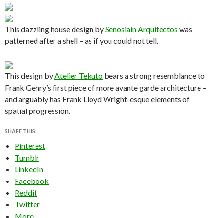
This dazzling house design by
Senosiain Arquitectos
was
patterned after a shell – as if you could not tell.
This design by
Atelier Tekuto
bears a strong resemblance to
Frank Gehry’s first piece of more avante garde architecture –
and arguably has Frank Lloyd Wright-esque elements of
spatial progression.
SHARE THIS:
Pinterest
Tumblr
LinkedIn
Facebook
Reddit
Twitter
More