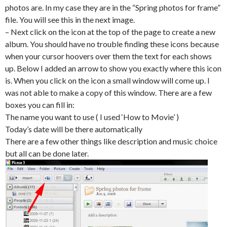
photos are. In my case they are in the “Spring photos for frame”
file. You will see this in the next image.
– Next click on the icon at the top of the page to create a new
album. You should have no trouble finding these icons because
when your cursor hoovers over them the text for each shows
up. Below I added an arrow to show you exactly where this icon
is. When you click on the icon a small window will come up. I
was not able to make a copy of this window. There are a few
boxes you can fill in:
The name you want to use ( I used ‘How to Movie’ )
Today’s date will be there automatically
There are a few other things like description and music choice
but all can be done later.