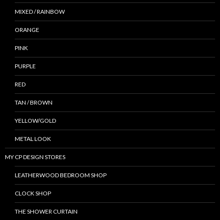
MIXED / RAINBOW
ORANGE
PINK
PURPLE
RED
TAN / BROWN
YELLOW/GOLD
METAL LOOK
MY CP DESIGN STORES
LEATHERWOOD BEDROOM SHOP
CLOCK SHOP
THE SHOWER CURTAIN