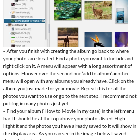
– After you finish with creating the album go back to where
your photos are located. Find a photo you want to include and
right click on it. A menu will appear with a long assortment of
options. Hoover over the second one ‘add to album’ another
menu will open with any albums you already have. Click on the
album you just made for your movie. Repeat this for all the
photos you want to use or go to the next step. I recommend not
putting in many photos just yet.
– Find your album (‘How to Movie’ in my case) in the left menu
bar. It should be at the top above your photos listed. High
litght it and the photos you have already saved to it will show in
the display area. As you can see in the image below I saved