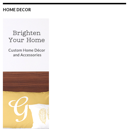
HOME DECOR