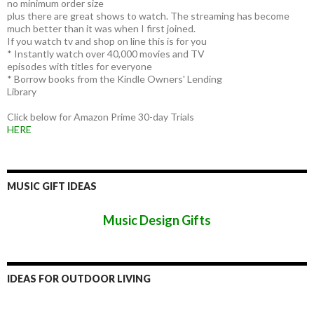
no minimum order size
plus there are great shows to watch. The streaming has become
much better than it was when I first joined.
If you watch tv and shop on line this is for you
* Instantly watch over 40,000 movies and TV
episodes with titles for everyone
* Borrow books from the Kindle Owners' Lending
Library
Click below for Amazon Prime 30-day Trials
HERE
MUSIC GIFT IDEAS
Music Design Gifts
IDEAS FOR OUTDOOR LIVING