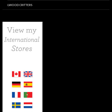
LWOOD CRITTERS