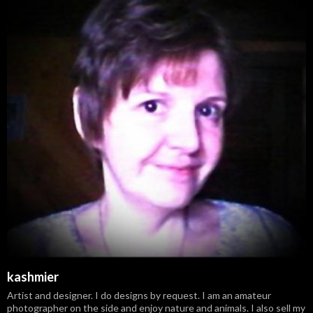
kashmier
Artist and designer. I do designs by request. I am an amateur
photographer on the side and enjoy nature and animals. I also sell my