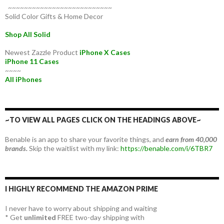
~~~~~~~~~~~~~~~~~~~~~~~~~~
Solid Color Gifts & Home Decor
Shop All Solid
Newest Zazzle Product
iPhone X Cases
iPhone 11 Cases
~~~~
All iPhones
~TO VIEW ALL PAGES CLICK ON THE HEADINGS ABOVE~
Benable is an app to share your favorite things, and
earn from 40,000
brands.
Skip the waitlist with my link:
https://benable.com/i/6TBR7
I HIGHLY RECOMMEND THE AMAZON PRIME
I never have to worry about shipping and waiting
* Get
unlimited
FREE two-day shipping with