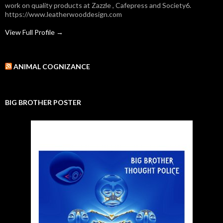
work on quality products at Zazzle , Cafepress and Society6.
https://www.leatherwooddesign.com
View Full Profile →
ANIMAL COGNIZANCE
BIG BROTHER POSTER