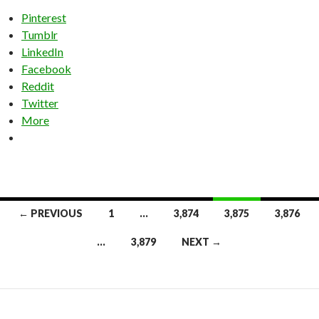
Pinterest
Tumblr
LinkedIn
Facebook
Reddit
Twitter
More
Posts
← PREVIOUS
1
…
3,874
3,875
3,876
navigation
…
3,879
NEXT →