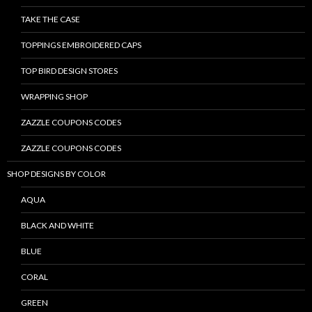
TAKE THE CASE
TOPPINGS EMBROIDERED CAPS
TOP BIRD DESIGN STORES
WRAPPING SHOP
ZAZZLE COUPONS CODES
ZAZZLE COUPONS CODES
SHOP DESIGNS BY COLOR
AQUA
BLACK AND WHITE
BLUE
CORAL
GREEN