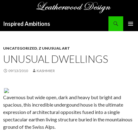
Search
Inspired Ambitions
SKIP
PRIMAR
TO
MENU
CONTENT
UNCATEGORIZED
,
Z UNUSUAL ART
UNUSUAL DWELLINGS
09/13/2010
KASHMIER
Cavernous but wide open, dark and heavy but bright and
spacious, this incredible undergound house is the ultimate
expression of architectural opposites fused into a single
spectacular earthen living structure buried in the mountainous
ground of the Swiss Alps.