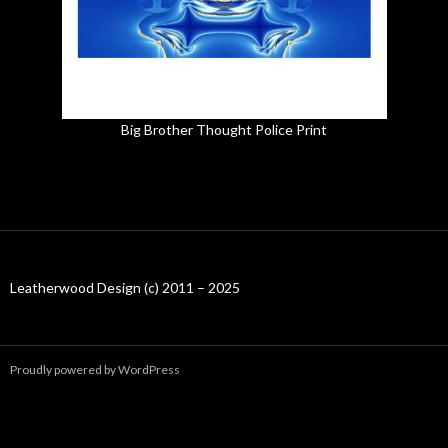
Big Brother Thought Police Print
Leatherwood Design (c) 2011 – 2025
Proudly powered by WordPress