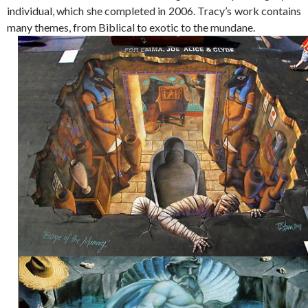
individual, which she completed in 2006. Tracy’s work contains
many themes, from Biblical to exotic to the mundane.