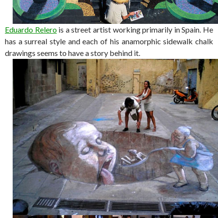
Eduardo Relero
is a street artist working primarily in Spain. He
has a surreal style and each of his anamorphic sidewalk chalk
drawings seems to have a story behind it.