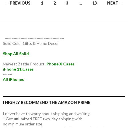
Posts
← PREVIOUS
1
2
3
…
13
NEXT →
navigation
~~~~~~~~~~~~~~~~~~~~~~~~~~
Solid Color Gifts & Home Decor
Shop All Solid
Newest Zazzle Product
iPhone X Cases
iPhone 11 Cases
~~~~
All iPhones
I HIGHLY RECOMMEND THE AMAZON PRIME
I never have to worry about shipping and waiting
* Get
unlimited
FREE two-day shipping with
no minimum order size