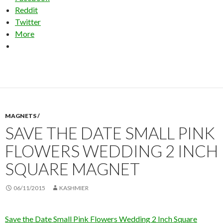
Reddit
Twitter
More
MAGNETS /
SAVE THE DATE SMALL PINK
FLOWERS WEDDING 2 INCH
SQUARE MAGNET
06/11/2015
KASHMIER
Save the Date Small Pink Flowers Wedding 2 Inch Square