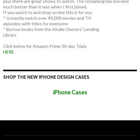
plus there are great shows to watch. The streaming has become
much better than it was when I first joined.
If you watch tv and shop on line this is for you
* Instantly watch over 40,000 movies and TV
episodes with titles for everyone
* Borrow books from the Kindle Owners' Lending
Library
Click below for Amazon Prime 30-day Trials
HERE
SHOP THE NEW IPHONE DESIGN CASES
iPhone Cases