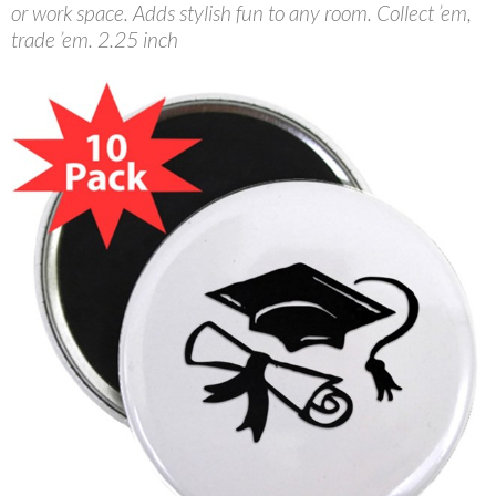
or work space. Adds stylish fun to any room. Collect ’em,
trade ’em. 2.25 inch