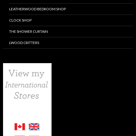
LEATHERWOOD BEDROOM SHOP
CLOCK SHOP
THE SHOWER CURTAIN
LWOOD CRITTERS