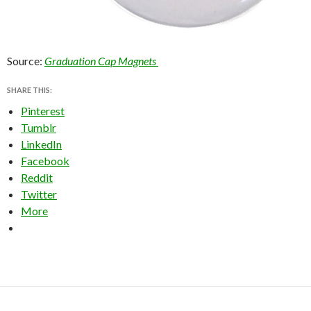
Source:
Graduation Cap Magnets
SHARE THIS:
Pinterest
Tumblr
LinkedIn
Facebook
Reddit
Twitter
More