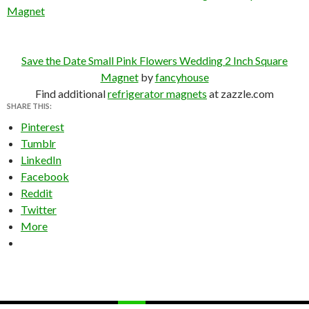
Magnet
Save the Date Small Pink Flowers Wedding 2 Inch Square
Magnet
by
fancyhouse
Find additional
refrigerator magnets
at zazzle.com
SHARE THIS:
Pinterest
Tumblr
LinkedIn
Facebook
Reddit
Twitter
More