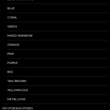
BLUE
CORAL
GREEN
MIXED / RAINBOW
ORANGE
PINK
PURPLE
RED
TAN / BROWN
YELLOW/GOLD
METAL LOOK
MY CP DESIGN STORES