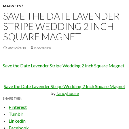
MAGNETS /
SAVE THE DATE LAVENDER
STRIPE WEDDING 2 INCH
SQUARE MAGNET
06/12/2015
KASHMIER
Save the Date Lavender Stripe Wedding 2 Inch Square Magnet
Save the Date Lavender Stripe Wedding 2 Inch Square Magnet
by
fancyhouse
SHARE THIS:
Pinterest
Tumblr
LinkedIn
Facebook