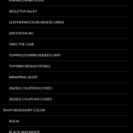
INSPIRED AMBITIONS
SKELETON ALLEY
LEATHERWOOD BUSINESS CARDS
LWOOD MUSIC
TAKE THE CASE
TOPPINGS EMBROIDERED CAPS
TOP BIRD DESIGN STORES
WRAPPING SHOP
ZAZZLE COUPONS CODES
ZAZZLE COUPONS CODES
SHOP DESIGNS BY COLOR
AQUA
BLACK AND WHITE