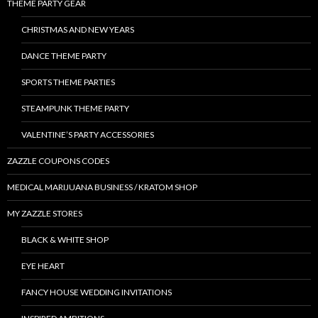
THEME PARTY GEAR
CHRISTMAS AND NEW YEARS
DANCE THEME PARTY
SPORTS THEME PARTIES
STEAMPUNK THEME PARTY
VALENTINE’S PARTY ACCESSORIES
ZAZZLE COUPONS CODES
MEDICAL MARIJUANA BUSINESS / KRATOM SHOP
MY ZAZZLE STORES
BLACK & WHITE SHOP
EYE HEART
FANCY HOUSE WEDDING INVITATIONS