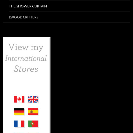
THE SHOWER CURTAIN
LWOOD CRITTERS