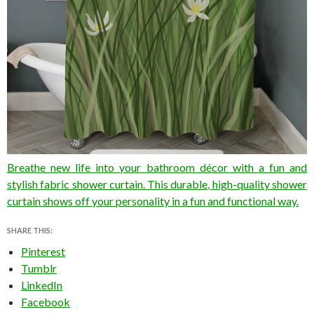
Breathe new life into your bathroom décor with a fun and
stylish fabric shower curtain. This durable, high-quality shower
curtain shows off your personality in a fun and functional way.
SHARE THIS:
Pinterest
Tumblr
LinkedIn
Facebook