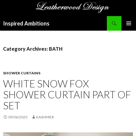
Search
Inspired Ambitions
SKIP
PRIMAR
TO
MENU
CONTENT
Category Archives: BATH
SHOWER CURTAINS
WHITE SNOW FOX
SHOWER CURTAIN PART OF
SET
09/06/2025
KASHMIER