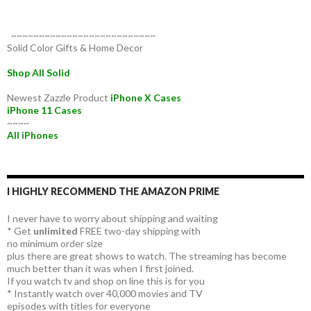
~~~~~~~~~~~~~~~~~~~~~~~~~~
Solid Color Gifts & Home Decor
Shop All Solid
Newest Zazzle Product
iPhone X Cases
iPhone 11 Cases
~~~~
All iPhones
I HIGHLY RECOMMEND THE AMAZON PRIME
I never have to worry about shipping and waiting
* Get
unlimited
FREE two-day shipping with
no minimum order size
plus there are great shows to watch. The streaming has become
much better than it was when I first joined.
If you watch tv and shop on line this is for you
* Instantly watch over 40,000 movies and TV
episodes with titles for everyone