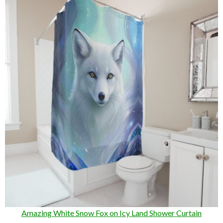
Amazing White Snow Fox on Icy Land Shower Curtain