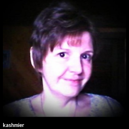
kashmier