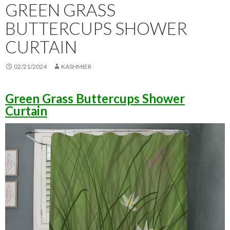
GREEN GRASS
BUTTERCUPS SHOWER
CURTAIN
02/21/2024
KASHMIER
Green Grass Buttercups Shower
Curtain