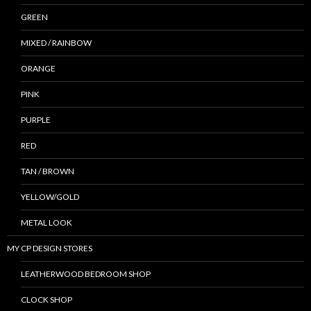
GREEN
MIXED / RAINBOW
ORANGE
PINK
PURPLE
RED
TAN / BROWN
YELLOW/GOLD
METAL LOOK
MY CP DESIGN STORES
LEATHERWOOD BEDROOM SHOP
CLOCK SHOP