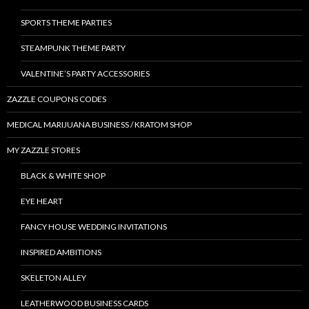
SPORTS THEME PARTIES
STEAMPUNK THEME PARTY
VALENTINE’S PARTY ACCESSORIES
ZAZZLE COUPONS CODES
MEDICAL MARIJUANA BUSINESS / KRATOM SHOP
MY ZAZZLE STORES
BLACK & WHITE SHOP
EYE HEART
FANCY HOUSE WEDDING INVITATIONS
INSPIRED AMBITIONS
SKELETON ALLEY
LEATHERWOOD BUSINESS CARDS