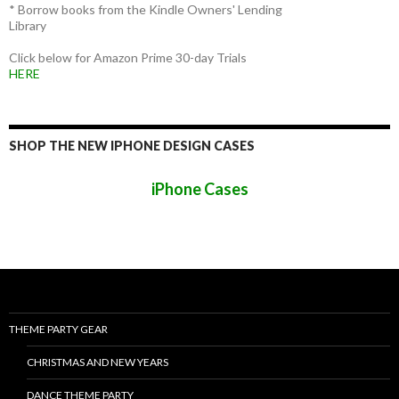
* Borrow books from the Kindle Owners' Lending
Library
Click below for Amazon Prime 30-day Trials
HERE
SHOP THE NEW IPHONE DESIGN CASES
iPhone Cases
THEME PARTY GEAR
CHRISTMAS AND NEW YEARS
DANCE THEME PARTY