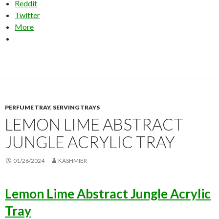
Reddit
Twitter
More
PERFUME TRAY
,
SERVING TRAYS
LEMON LIME ABSTRACT
JUNGLE ACRYLIC TRAY
01/26/2024
KASHMIER
Lemon Lime Abstract Jungle Acrylic
Tray