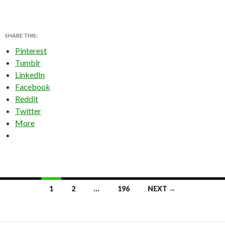
SHARE THIS:
Pinterest
Tumblr
LinkedIn
Facebook
Reddit
Twitter
More
Posts
1
2
…
196
NEXT →
navigation