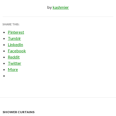
by
kashmier
SHARE THIS:
Pinterest
Tumblr
LinkedIn
Facebook
Reddit
Twitter
More
SHOWER CURTAINS