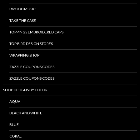
LWOOD MUSIC
TAKE THE CASE
TOPPINGS EMBROIDERED CAPS
TOP BIRD DESIGN STORES
WRAPPING SHOP
ZAZZLE COUPONS CODES
ZAZZLE COUPONS CODES
SHOP DESIGNS BY COLOR
AQUA
BLACK AND WHITE
BLUE
CORAL