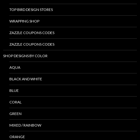
TOP BIRD DESIGN STORES
WRAPPING SHOP
ZAZZLE COUPONS CODES
ZAZZLE COUPONS CODES
SHOP DESIGNS BY COLOR
AQUA
BLACK AND WHITE
BLUE
CORAL
GREEN
MIXED / RAINBOW
ORANGE