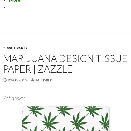
TISSUE PAPER
MARIJUANA DESIGN TISSUE
PAPER | ZAZZLE
09/08/2016
KASHMIER
Pot design