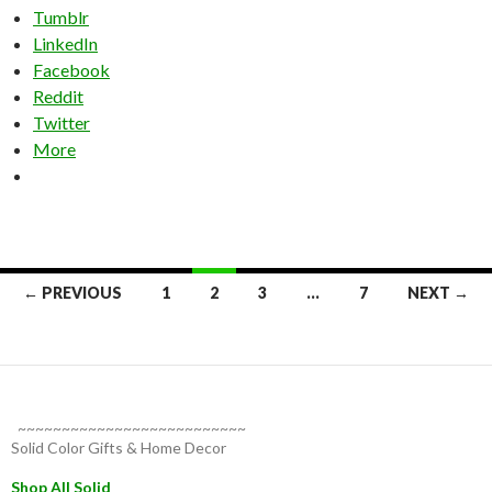
Tumblr
LinkedIn
Facebook
Reddit
Twitter
More
Posts
← PREVIOUS
1
2
3
…
7
NEXT →
navigation
~~~~~~~~~~~~~~~~~~~~~~~~~~
Solid Color Gifts & Home Decor
Shop All Solid