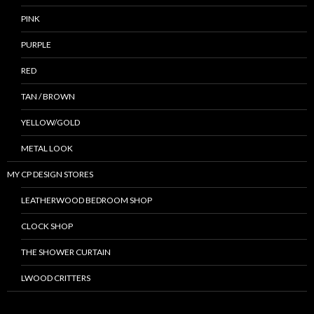
PINK
PURPLE
RED
TAN / BROWN
YELLOW/GOLD
METAL LOOK
MY CP DESIGN STORES
LEATHERWOOD BEDROOM SHOP
CLOCK SHOP
THE SHOWER CURTAIN
LWOOD CRITTERS