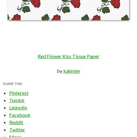
Red Flower Kiss Tissue Paper
by
kahmier
SHARE THIS:
Pinterest
Tumblr
LinkedIn
Facebook
Reddit
Twitter
More