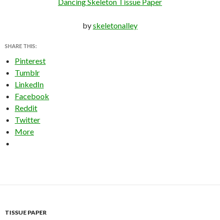
Dancing Skeleton Tissue Paper
by
skeletonalley
SHARE THIS:
Pinterest
Tumblr
LinkedIn
Facebook
Reddit
Twitter
More
TISSUE PAPER