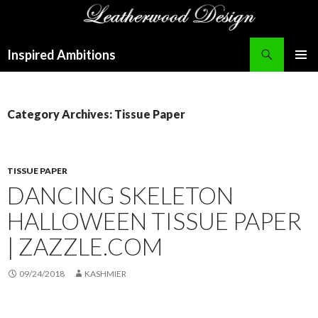
Search
Inspired Ambitions
SKIP
PRIMAR
TO
MENU
CONTENT
Category Archives: Tissue Paper
TISSUE PAPER
DANCING SKELETON
HALLOWEEN TISSUE PAPER
| ZAZZLE.COM
09/24/2018
KASHMIER