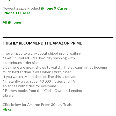
Newest Zazzle Product
iPhone X Cases
iPhone 11 Cases
~~~~
All iPhones
I HIGHLY RECOMMEND THE AMAZON PRIME
I never have to worry about shipping and waiting
* Get
unlimited
FREE two-day shipping with
no minimum order size
plus there are great shows to watch. The streaming has become
much better than it was when I first joined.
If you watch tv and shop on line this is for you
* Instantly watch over 40,000 movies and TV
episodes with titles for everyone
* Borrow books from the Kindle Owners' Lending
Library
Click below for Amazon Prime 30-day Trials
HERE