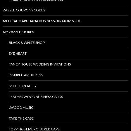
ZAZZLE COUPONS CODES
MEDICAL MARIJUANA BUSINESS / KRATOM SHOP
MY ZAZZLE STORES
BLACK & WHITE SHOP
EYE HEART
FANCY HOUSE WEDDING INVITATIONS
INSPIRED AMBITIONS
SKELETON ALLEY
LEATHERWOOD BUSINESS CARDS
LWOOD MUSIC
TAKE THE CASE
TOPPINGS EMBROIDERED CAPS