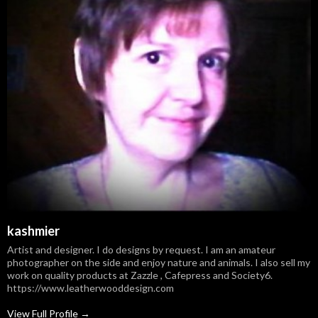
kashmier
Artist and designer. I do designs by request. I am an amateur
photographer on the side and enjoy nature and animals. I also sell my
work on quality products at Zazzle , Cafepress and Society6.
https://www.leatherwooddesign.com
View Full Profile →