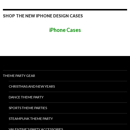
SHOP THE NEW IPHONE DESIGN CASES
iPhone Cases
THEME PARTY GEAR
CHRISTMAS AND NEW YEARS
DANCE THEME PARTY
SPORTS THEME PARTIES
STEAMPUNK THEME PARTY
VALENTINE’S PARTY ACCESSORIES