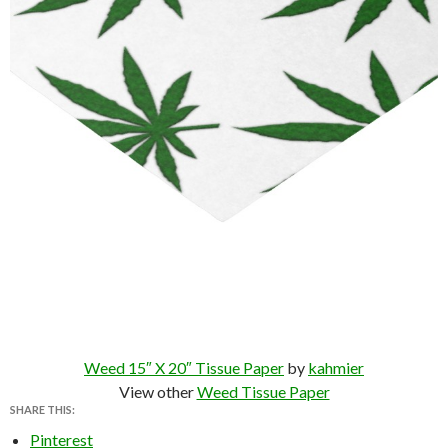
Weed 15″ X 20″ Tissue Paper
by
kahmier
View other
Weed Tissue Paper
SHARE THIS:
Pinterest