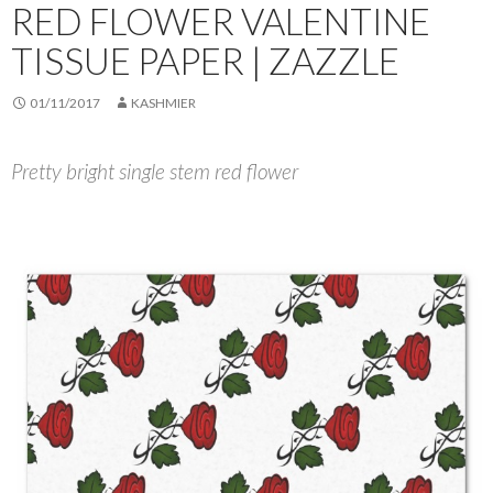
RED FLOWER VALENTINE
TISSUE PAPER | ZAZZLE
01/11/2017
KASHMIER
Pretty bright single stem red flower