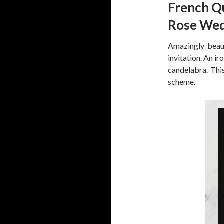
French Q
Rose Wed
Amazingly beaut
invitation. An i
candelabra. This
scheme.