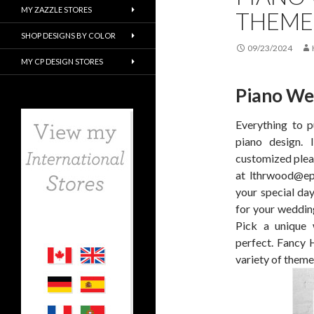
MY ZAZZLE STORES
THEME
SHOP DESIGNS BY COLOR
09/23/2024
MY CP DESIGN STORES
Piano We
Everything to p
piano design. 
customized pleas
at lthrwood@epi
your special da
for your weddin
Pick a unique
perfect. Fancy 
variety of theme