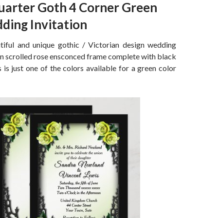
uarter Goth 4 Corner Green
ding Invitation
iful and unique gothic / Victorian design wedding
ron scrolled rose ensconced frame complete with black
 is just one of the colors available for a green color