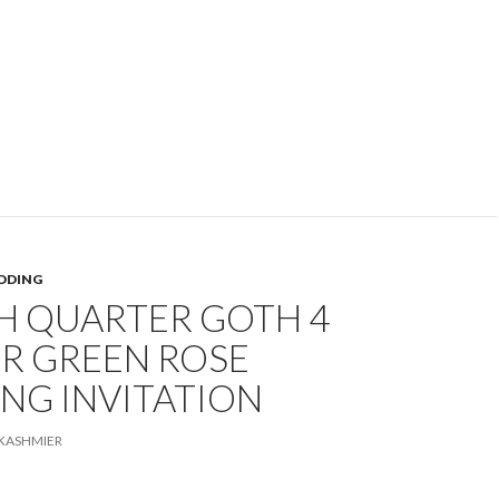
DDING
H QUARTER GOTH 4
R GREEN ROSE
NG INVITATION
KASHMIER