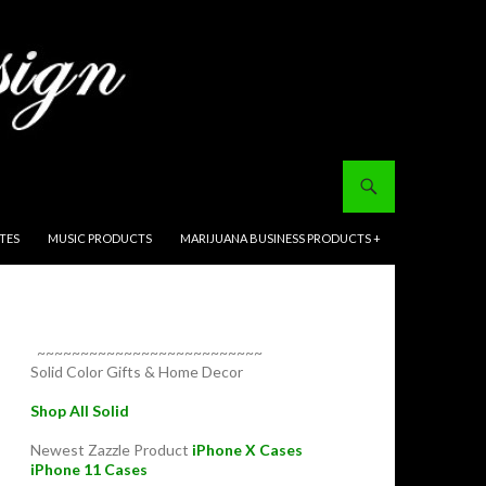
ITES
MUSIC PRODUCTS
MARIJUANA BUSINESS PRODUCTS +
~~~~~~~~~~~~~~~~~~~~~~~~~~
Solid Color Gifts & Home Decor
Shop All Solid
Newest Zazzle Product
iPhone X Cases
iPhone 11 Cases