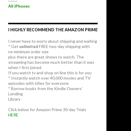
~~~~
All iPhones
I HIGHLY RECOMMEND THE AMAZON PRIME
I never have to worry about shipping and waiting
* Get
unlimited
FREE two-day shipping with
no minimum order size
plus there are great shows to watch. The
streaming has become much better than it was
when I first joined.
If you watch tv and shop on line this is for you
* Instantly watch over 40,000 movies and TV
episodes with titles for everyone
* Borrow books from the Kindle Owners'
Lending
Library
Click below for Amazon Prime 30-day Trials
HERE