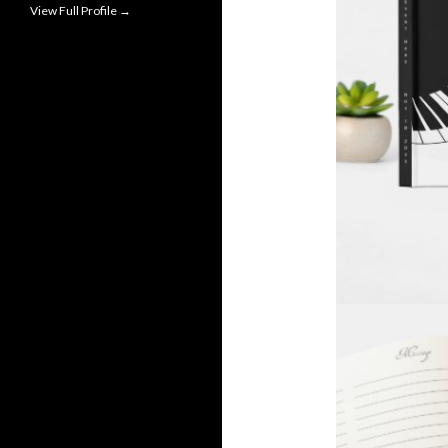
View Full Profile →