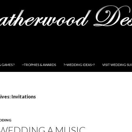
& GAMES ?
~TROPHIES & AWARDS
?~WEDDING IDEAS~?
VISIT WEDDING SU
ves: Invitations
DDING
 WEDDING A MUSIC