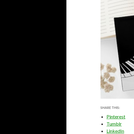
SHARE THIS:
Pinterest
Tumblr
LinkedIn