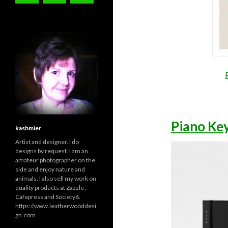
Piano Ke
kashmier
Artist and designer. I do
designs by request. I am an
amateur photographer on the
side and enjoy nature and
animals. I also sell my work on
quality products at Zazzle ,
Cafepress and Society6.
https://www.leatherwooddesi
gn.com