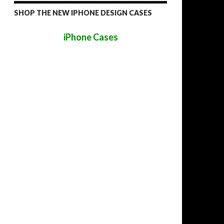
SHOP THE NEW IPHONE DESIGN CASES
iPhone Cases