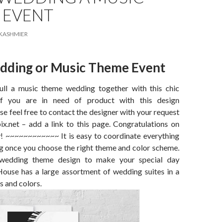
 EVENT
KASHMIER
dding or Music Theme Event
ull a music theme wedding together with this chic
If you are in need of product with this design
e feel free to contact the designer with your request
x.net – add a link to this page. Congratulations on
y! ~~~~~~~~~~~~ It is easy to coordinate everything
g once you choose the right theme and color scheme.
 wedding theme design to make your special day
House has a large assortment of wedding suites in a
s and colors.