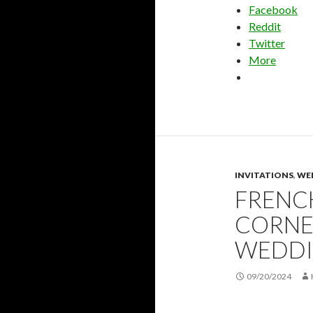
Facebook
Reddit
Twitter
More
INVITATIONS
,
WE
FRENC
CORNE
WEDDI
09/20/2024