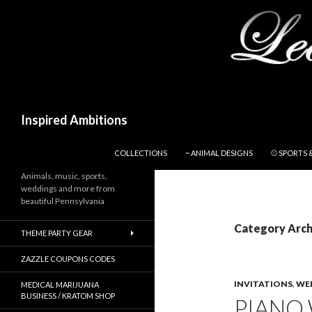
Search
Inspired Ambitions
SKIP TO CONTENT
COLLECTIONS
~ ANIMAL DESIGNS
⚾ SPORTS 
Animals, music, sports,
weddings and more from
beautiful Pennsylvania
Category Archi
THEME PARTY GEAR
ZAZZLE COUPONS CODES
INVITATIONS
,
WE
MEDICAL MARIJUANA
BUSINESS / KRATOM SHOP
PIANO