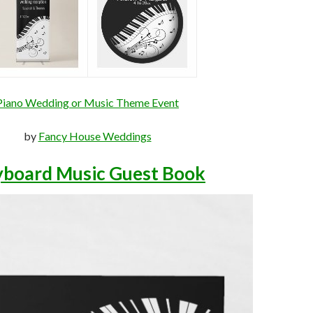
Piano Wedding or Music Theme Event
by
Fancy House Weddings
yboard Music Guest Book