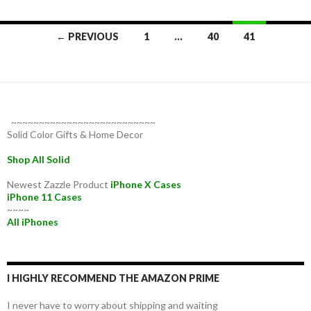
Posts
← PREVIOUS
1
…
40
41
navigation
~~~~~~~~~~~~~~~~~~~~~~~~~~
Solid Color Gifts & Home Decor
Shop All Solid
Newest Zazzle Product
iPhone X Cases
iPhone 11 Cases
~~~~
All iPhones
I HIGHLY RECOMMEND THE AMAZON PRIME
I never have to worry about shipping and waiting