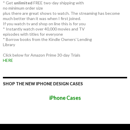
* Get
unlimited
FREE two-day shipping with
no minimum order size
plus there are great shows to watch. The streaming has become
much better than it was when I first joined.
If you watch tv and shop on line this is for you
* Instantly watch over 40,000 movies and TV
episodes with titles for everyone
* Borrow books from the Kindle Owners' Lending
Library
Click below for Amazon Prime 30-day Trials
HERE
SHOP THE NEW IPHONE DESIGN CASES
iPhone Cases