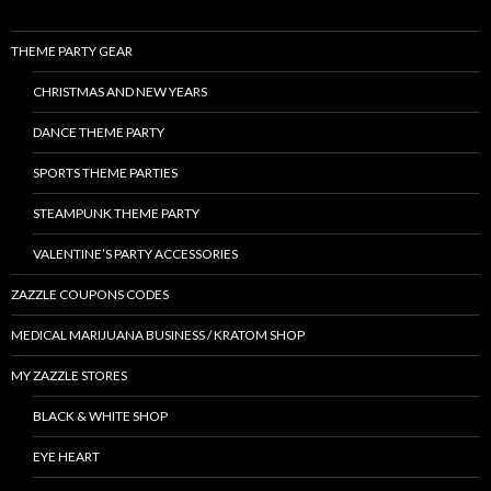
THEME PARTY GEAR
CHRISTMAS AND NEW YEARS
DANCE THEME PARTY
SPORTS THEME PARTIES
STEAMPUNK THEME PARTY
VALENTINE’S PARTY ACCESSORIES
ZAZZLE COUPONS CODES
MEDICAL MARIJUANA BUSINESS / KRATOM SHOP
MY ZAZZLE STORES
BLACK & WHITE SHOP
EYE HEART