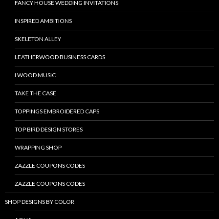
FANCY HOUSE WEDDING INVITATIONS
INSPIRED AMBITIONS
SKELETON ALLEY
LEATHERWOOD BUSINESS CARDS
LWOOD MUSIC
TAKE THE CASE
TOPPINGS EMBROIDERED CAPS
TOP BIRD DESIGN STORES
WRAPPING SHOP
ZAZZLE COUPONS CODES
ZAZZLE COUPONS CODES
SHOP DESIGNS BY COLOR