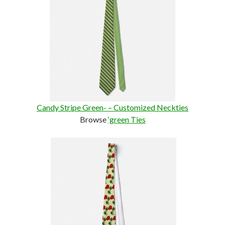
Candy Stripe Green- – Customized Neckties
Browse
‘green Ties