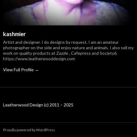
kashmier
Artist and designer. I do designs by request. I am an amateur
photographer on the side and enjoy nature and animals. I also sell my
work on quality products at Zazzle , Cafepress and Society6.
https://www.leatherwooddesign.com
View Full Profile →
Leatherwood Design (c) 2011 – 2025
Proudly powered by WordPress