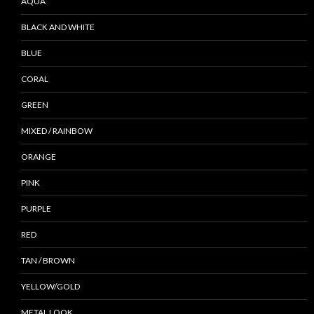
AQUA
BLACK AND WHITE
BLUE
CORAL
GREEN
MIXED / RAINBOW
ORANGE
PINK
PURPLE
RED
TAN / BROWN
YELLOW/GOLD
METAL LOOK