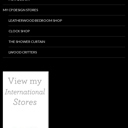
MY CP DESIGN STORES
LEATHERWOOD BEDROOM SHOP
CLOCK SHOP
THE SHOWER CURTAIN
LWOOD CRITTERS