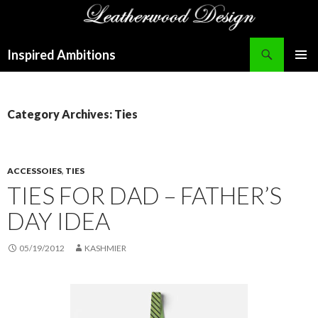
Search
Inspired Ambitions
SKIP
PRIMAR
TO
MENU
CONTENT
Category Archives: Ties
ACCESSOIES
,
TIES
TIES FOR DAD – FATHER’S
DAY IDEA
05/19/2012
KASHMIER