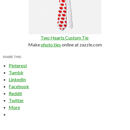
Two Hearts Custom Tie
Make
photo ties
online at zazzle.com
SHARE THIS:
Pinterest
Tumblr
LinkedIn
Facebook
Reddit
Twitter
More