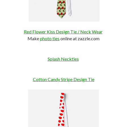
Red Flower Kiss Design Tie / Neck Wear
Make
photo ties
online at zazzle.com
Splash Neckties
Cotton Candy Stripe Design Tie