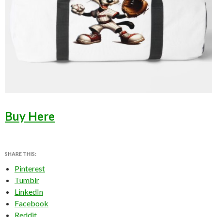
Buy Here
SHARE THIS:
Pinterest
Tumblr
LinkedIn
Facebook
Reddit