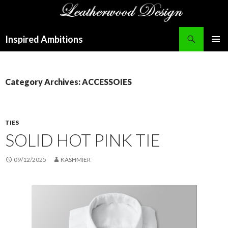
Search
Inspired Ambitions
SKIP
PRIMAR
TO
MENU
CONTENT
Category Archives: ACCESSOIES
TIES
SOLID HOT PINK TIE
09/12/2025
KASHMIER