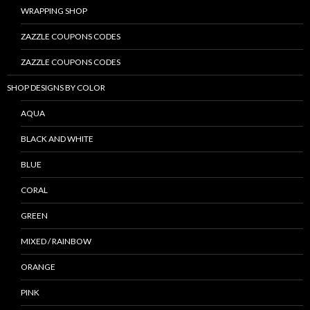
WRAPPING SHOP
ZAZZLE COUPONS CODES
ZAZZLE COUPONS CODES
SHOP DESIGNS BY COLOR
AQUA
BLACK AND WHITE
BLUE
CORAL
GREEN
MIXED / RAINBOW
ORANGE
PINK