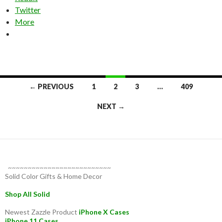
Twitter
More
Posts
← PREVIOUS
1
2
3
…
409
navigation
NEXT →
~~~~~~~~~~~~~~~~~~~~~~~~~~
Solid Color Gifts & Home Decor
Shop All Solid
Newest Zazzle Product
iPhone X Cases
iPhone 11 Cases