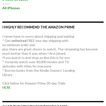
~~~~
All iPhones
I HIGHLY RECOMMEND THE AMAZON PRIME
I never have to worry about shipping and waiting
* Get
unlimited
FREE two-day shipping with
no minimum order size
plus there are great shows to watch. The streaming has become
much better than it was when I first joined.
If you watch tv and shop on line this is for you
* Instantly watch over 40,000 movies and TV
episodes with titles for everyone
* Borrow books from the Kindle Owners' Lending
Library
Click below for Amazon Prime 30-day Trials
HERE