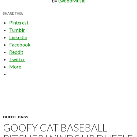
by
LwoodMusic
SHARE THIS:
Pinterest
Tumblr
LinkedIn
Facebook
Reddit
Twitter
More
DUFFEL BAGS
GOOFY CAT BASEBALL