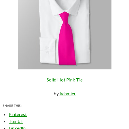
Solid Hot Pink Tie
by
kahmier
SHARE THIS:
Pinterest
Tumblr
LinkedIn