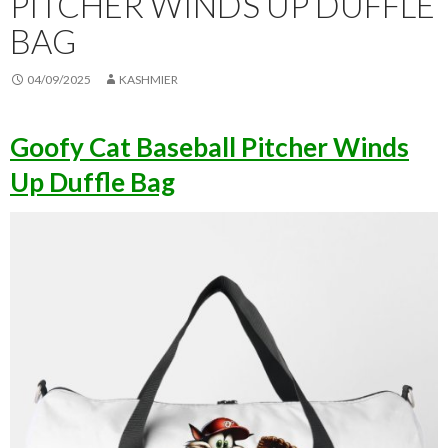
PITCHER WINDS UP DUFFLE
BAG
04/09/2025
KASHMIER
Goofy Cat Baseball Pitcher Winds
Up Duffle Bag