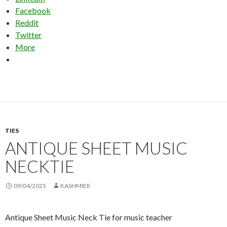
Facebook
Reddit
Twitter
More
TIES
ANTIQUE SHEET MUSIC
NECKTIE
09/04/2025
KASHMIER
Antique Sheet Music Neck Tie for music teacher