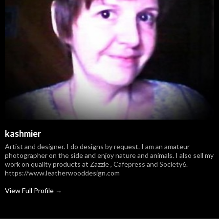
kashmier
Artist and designer. I do designs by request. I am an amateur
photographer on the side and enjoy nature and animals. I also sell my
work on quality products at Zazzle , Cafepress and Society6.
https://www.leatherwooddesign.com
View Full Profile →