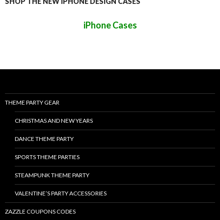
SHOP THE NEW IPHONE DESIGN CASES
iPhone Cases
THEME PARTY GEAR
CHRISTMAS AND NEW YEARS
DANCE THEME PARTY
SPORTS THEME PARTIES
STEAMPUNK THEME PARTY
VALENTINE’S PARTY ACCESSORIES
ZAZZLE COUPONS CODES