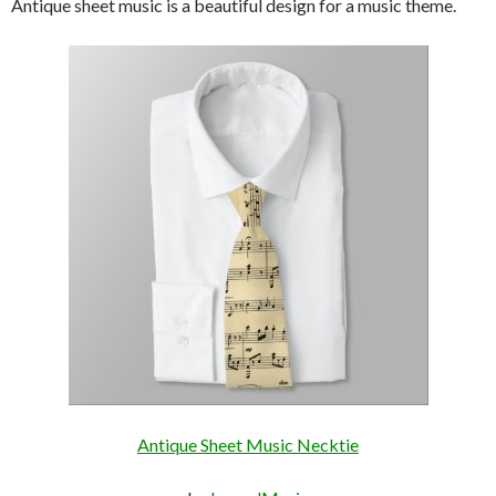
Antique sheet music is a beautiful design for a music theme.
Antique Sheet Music Necktie