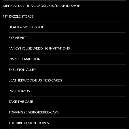
MEDICAL MARIJUANA BUSINESS / KRATOM SHOP
MY ZAZZLE STORES
BLACK & WHITE SHOP
EYE HEART
FANCY HOUSE WEDDING INVITATIONS
INSPIRED AMBITIONS
SKELETON ALLEY
LEATHERWOOD BUSINESS CARDS
LWOOD MUSIC
TAKE THE CASE
TOPPINGS EMBROIDERED CAPS
TOP BIRD DESIGN STORES