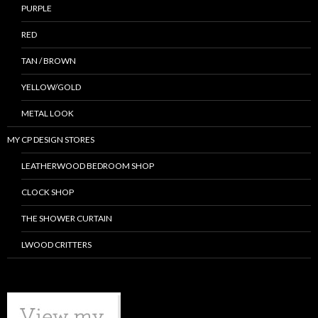
PURPLE
RED
TAN / BROWN
YELLOW/GOLD
METAL LOOK
MY CP DESIGN STORES
LEATHERWOOD BEDROOM SHOP
CLOCK SHOP
THE SHOWER CURTAIN
LWOOD CRITTERS